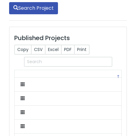
Search Project
Published Projects
Copy
CSV
Excel
PDF
Print