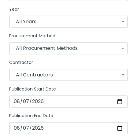
Year
All Years
Procurement Method
All Procurement Methods
Contractor
All Contractors
Publication Start Date
Publication End Date