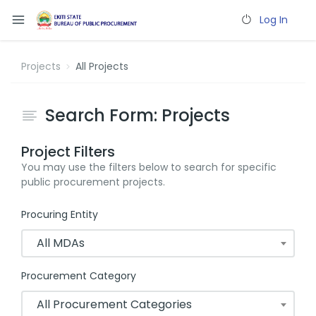
Log In
Projects
All Projects
Search Form: Projects
Project Filters
You may use the filters below to search for specific
public procurement projects.
Procuring Entity
All MDAs
Procurement Category
All Procurement Categories