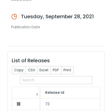
Tuesday, September 28, 2021
Publication Date
List of Releases
Copy
CSV
Excel
PDF
Print
Release Id
73