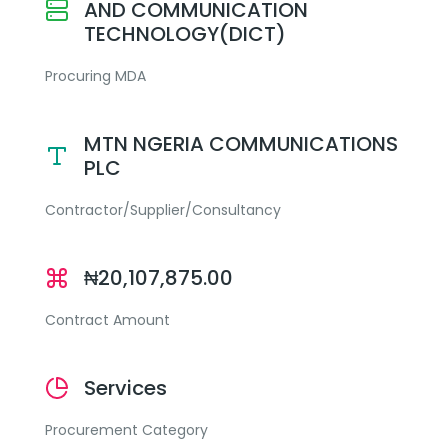
AND COMMUNICATION
TECHNOLOGY(DICT)
Procuring MDA
MTN NGERIA COMMUNICATIONS
PLC
Contractor/Supplier/Consultancy
₦20,107,875.00
Contract Amount
Services
Procurement Category