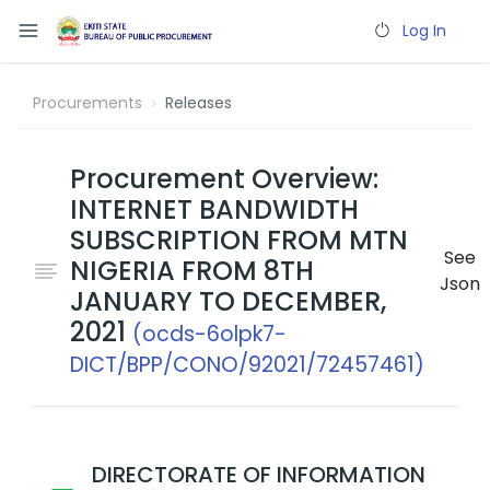
Log In
Procurements
Releases
Procurement Overview:
INTERNET BANDWIDTH
SUBSCRIPTION FROM MTN
See
NIGERIA FROM 8TH
Json
JANUARY TO DECEMBER,
2021
(ocds-6olpk7-
DICT/BPP/CONO/92021/72457461)
DIRECTORATE OF INFORMATION