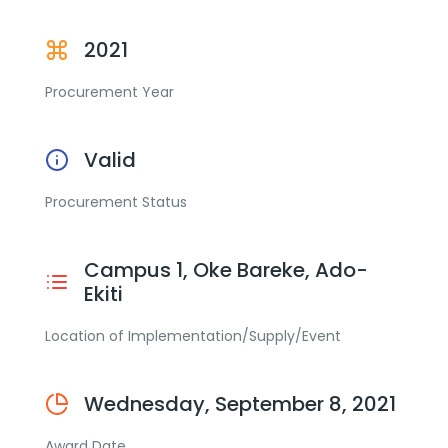
2021
Procurement Year
Valid
Procurement Status
Campus 1, Oke Bareke, Ado-
Ekiti
Location of Implementation/Supply/Event
Wednesday, September 8, 2021
Award Date