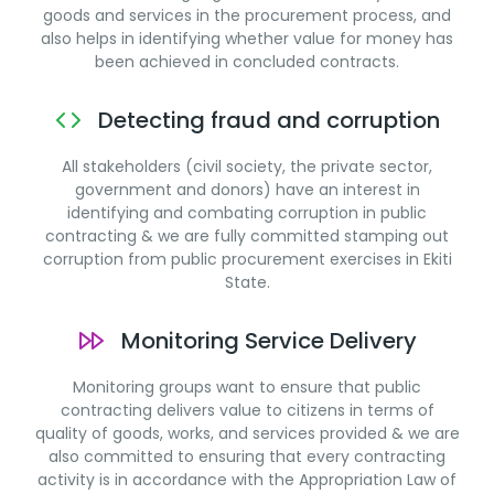
goods and services in the procurement process, and
also helps in identifying whether value for money has
been achieved in concluded contracts.
Detecting fraud and corruption
All stakeholders (civil society, the private sector,
government and donors) have an interest in
identifying and combating corruption in public
contracting & we are fully committed stamping out
corruption from public procurement exercises in Ekiti
State.
Monitoring Service Delivery
Monitoring groups want to ensure that public
contracting delivers value to citizens in terms of
quality of goods, works, and services provided & we are
also committed to ensuring that every contracting
activity is in accordance with the Appropriation Law of