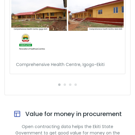
Comprehensive Health Centre, Igogo-Ekiti
Value for money in procurement
Open contracting data helps the Ekiti State
Government to get good value for money on the