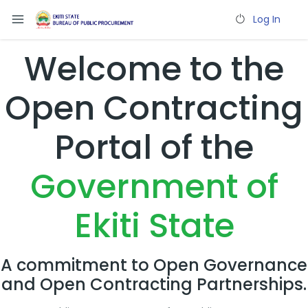
Log In
Welcome to the
Open Contracting
Portal of the
Government of
Ekiti State
A commitment to Open Governance
and Open Contracting Partnerships.