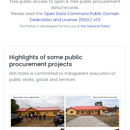
Free public access to open & free public procurement
data/records.
Please read the
Open Data Commons Public Domain
Dedication and License (PDDL) v1.0
The Portal is developed for the use of
the General Public.
Highlights of some public
procurement projects
Ekiti State is committed to transparent execution of
public works, goods and services.