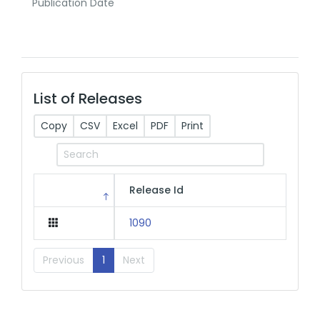
Publication Date
List of Releases
Copy
CSV
Excel
PDF
Print
Release Id
1090
Previous
1
Next