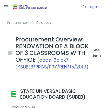
Log In
Procurements
Releases
Procurement Overview:
RENOVATION OF A BLOCK
See
OF 3 CLASSROOMS WITH
Json
OFFICE
(ocds-6olpk7-
EKSUBEB/PR&S/PRY/REN/15/2019)
STATE UNIVERSAL BASIC
EDUCATION BOARD (SUBEB)
Procuring MDA