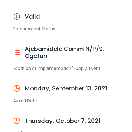
Valid
Procurement Status
Ajebamidele Comm N/P/S,
Ogotun
Location of Implementation/Supply/Event
Monday, September 13, 2021
Award Date
Thursday, October 7, 2021