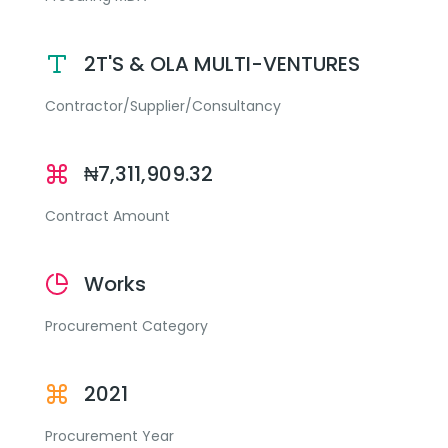
2T'S & OLA MULTI-VENTURES
Contractor/Supplier/Consultancy
₦7,311,909.32
Contract Amount
Works
Procurement Category
2021
Procurement Year