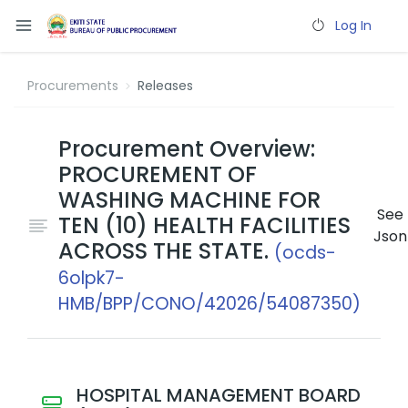
Log In
Procurements
Releases
Procurement Overview:
PROCUREMENT OF
WASHING MACHINE FOR
See
TEN (10) HEALTH FACILITIES
Json
ACROSS THE STATE.
(ocds-
6olpk7-
HMB/BPP/CONO/42026/54087350)
HOSPITAL MANAGEMENT BOARD