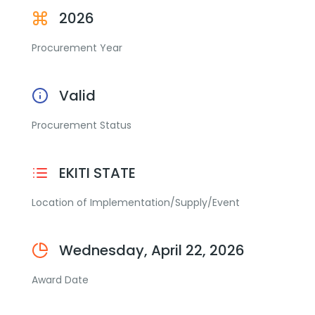
2026
Procurement Year
Valid
Procurement Status
EKITI STATE
Location of Implementation/Supply/Event
Wednesday, April 22, 2026
Award Date