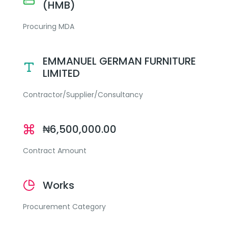
(HMB)
Procuring MDA
EMMANUEL GERMAN FURNITURE
LIMITED
Contractor/Supplier/Consultancy
₦6,500,000.00
Contract Amount
Works
Procurement Category