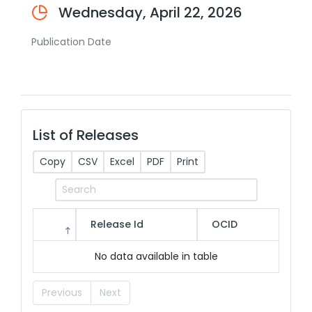
Wednesday, April 22, 2026
Publication Date
List of Releases
Copy
CSV
Excel
PDF
Print
Release Id
OCID
No data available in table
Previous
Next