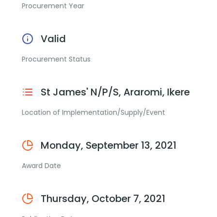
Procurement Year
Valid
Procurement Status
St James' N/P/S, Araromi, Ikere
Location of Implementation/Supply/Event
Monday, September 13, 2021
Award Date
Thursday, October 7, 2021