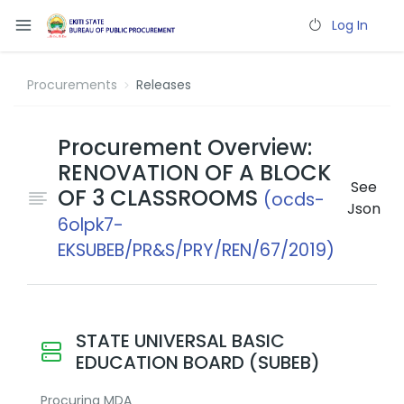
Log In
Procurements
Releases
Procurement Overview:
RENOVATION OF A BLOCK
See
OF 3 CLASSROOMS
(ocds-
Json
6olpk7-
EKSUBEB/PR&S/PRY/REN/67/2019)
STATE UNIVERSAL BASIC
EDUCATION BOARD (SUBEB)
Procuring MDA