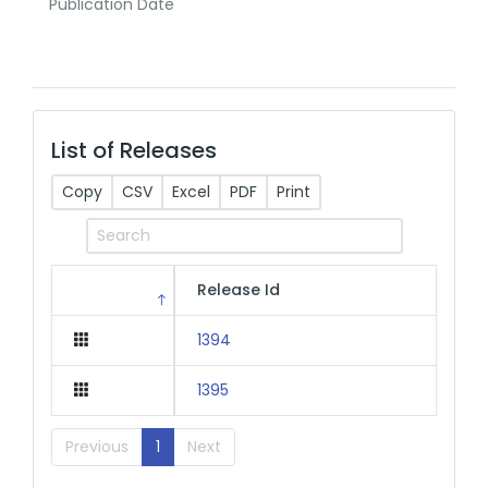
Publication Date
List of Releases
Copy
CSV
Excel
PDF
Print
Release Id
1394
1395
Previous
1
Next