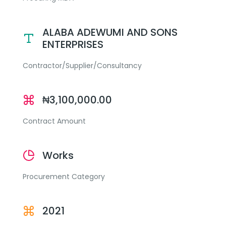
ALABA ADEWUMI AND SONS
ENTERPRISES
Contractor/Supplier/Consultancy
₦3,100,000.00
Contract Amount
Works
Procurement Category
2021