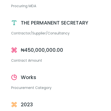
Procuring MDA
THE PERMANENT SECRETARY
Contractor/Supplier/Consultancy
₦450,000,000.00
Contract Amount
Works
Procurement Category
2023