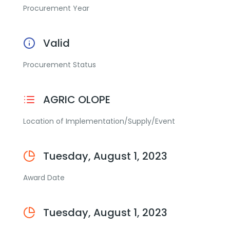
Procurement Year
Valid
Procurement Status
AGRIC OLOPE
Location of Implementation/Supply/Event
Tuesday, August 1, 2023
Award Date
Tuesday, August 1, 2023