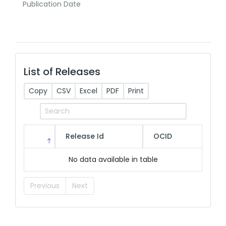
Publication Date
List of Releases
Copy
CSV
Excel
PDF
Print
Release Id
OCID
No data available in table
Previous
Next