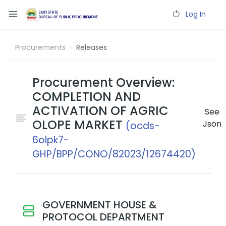
Log In
Procurements
Releases
Procurement Overview:
COMPLETION AND
ACTIVATION OF AGRIC
See
OLOPE MARKET
Json
(ocds-
6olpk7-
GHP/BPP/CONO/82023/12674420)
GOVERNMENT HOUSE &
PROTOCOL DEPARTMENT