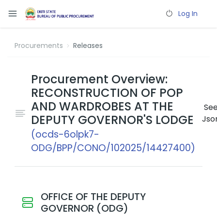
Log In
Procurements
Releases
Procurement Overview:
RECONSTRUCTION OF POP
AND WARDROBES AT THE
Se
DEPUTY GOVERNOR'S LODGE
Jso
(ocds-6olpk7-
ODG/BPP/CONO/102025/14427400)
OFFICE OF THE DEPUTY
GOVERNOR (ODG)