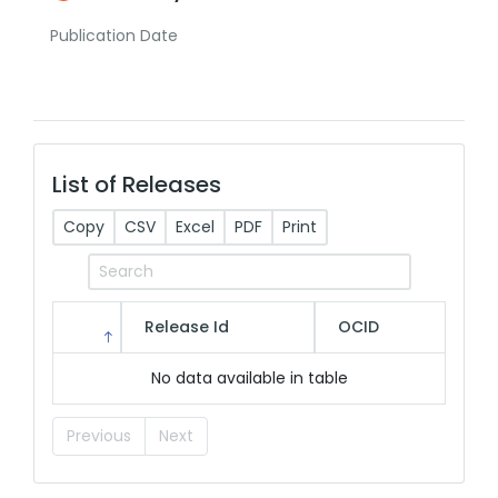
Publication Date
List of Releases
Copy
CSV
Excel
PDF
Print
Release Id
OCID
No data available in table
Previous
Next