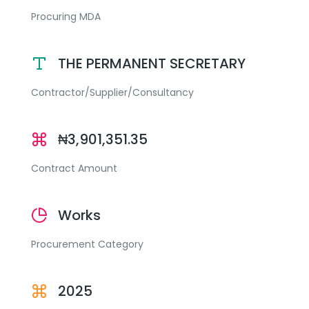
Procuring MDA
THE PERMANENT SECRETARY
Contractor/Supplier/Consultancy
₦3,901,351.35
Contract Amount
Works
Procurement Category
2025