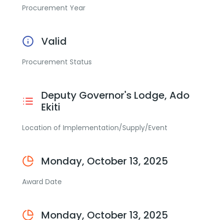
Procurement Year
Valid
Procurement Status
Deputy Governor's Lodge, Ado
Ekiti
Location of Implementation/Supply/Event
Monday, October 13, 2025
Award Date
Monday, October 13, 2025