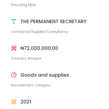
Procuring MDA
THE PERMANENT SECRETARY
Contractor/Supplier/Consultancy
₦72,000,000.00
Contract Amount
Goods and supplies
Procurement Category
2021