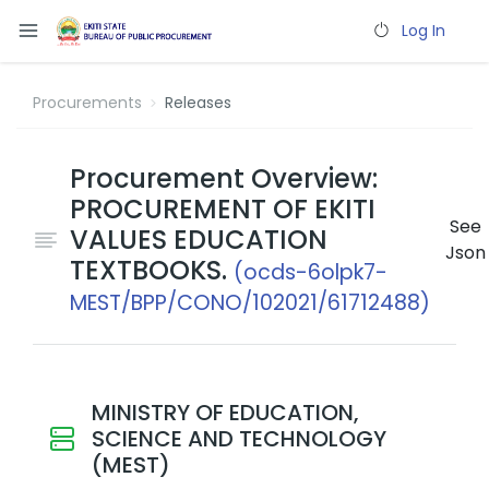
Log In
Procurements
Releases
Procurement Overview:
PROCUREMENT OF EKITI
See
VALUES EDUCATION
Json
TEXTBOOKS.
(ocds-6olpk7-
MEST/BPP/CONO/102021/61712488)
MINISTRY OF EDUCATION,
SCIENCE AND TECHNOLOGY
(MEST)