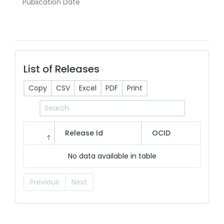
Publication Date
List of Releases
Copy
CSV
Excel
PDF
Print
Release Id
OCID
No data available in table
Previous
Next