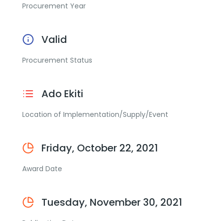
Procurement Year
Valid
Procurement Status
Ado Ekiti
Location of Implementation/Supply/Event
Friday, October 22, 2021
Award Date
Tuesday, November 30, 2021