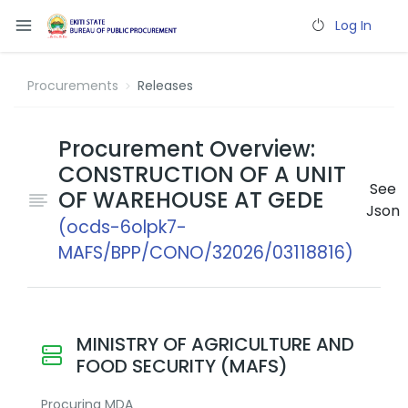
Log In
Procurements
Releases
Procurement Overview:
CONSTRUCTION OF A UNIT
See
OF WAREHOUSE AT GEDE
Json
(ocds-6olpk7-
MAFS/BPP/CONO/32026/03118816)
MINISTRY OF AGRICULTURE AND
FOOD SECURITY (MAFS)
Procuring MDA