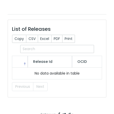
List of Releases
Copy
CSV
Excel
PDF
Print
Release Id
OCID
No data available in table
Previous
Next