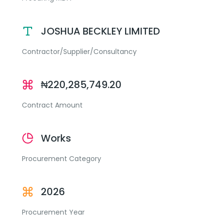
JOSHUA BECKLEY LIMITED
Contractor/Supplier/Consultancy
₦220,285,749.20
Contract Amount
Works
Procurement Category
2026
Procurement Year