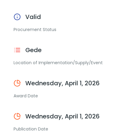
Valid
Procurement Status
Gede
Location of Implementation/Supply/Event
Wednesday, April 1, 2026
Award Date
Wednesday, April 1, 2026
Publication Date