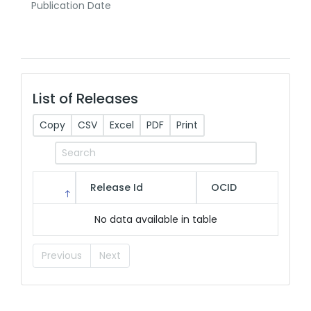
Publication Date
List of Releases
Copy
CSV
Excel
PDF
Print
Release Id
OCID
No data available in table
Previous
Next