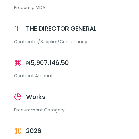
Procuring MDA
THE DIRECTOR GENERAL
Contractor/Supplier/Consultancy
₦5,907,146.50
Contract Amount
Works
Procurement Category
2026