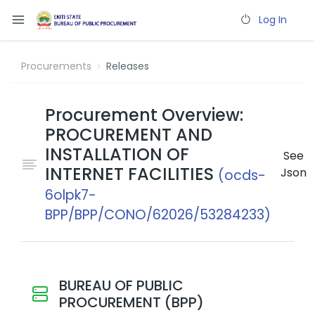
Log In
Procurements
Releases
Procurement Overview:
PROCUREMENT AND
INSTALLATION OF
See
INTERNET FACILITIES
Json
(ocds-
6olpk7-
BPP/BPP/CONO/62026/53284233)
BUREAU OF PUBLIC
PROCUREMENT (BPP)