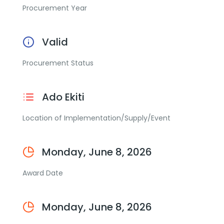
Procurement Year
Valid
Procurement Status
Ado Ekiti
Location of Implementation/Supply/Event
Monday, June 8, 2026
Award Date
Monday, June 8, 2026