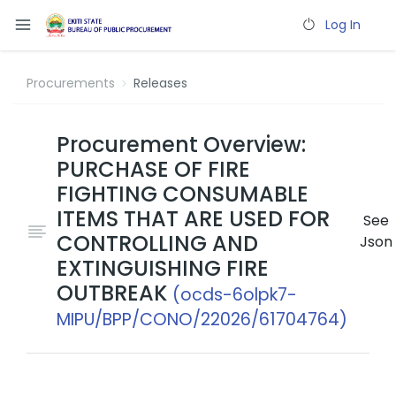
Log In
Procurements
Releases
Procurement Overview:
PURCHASE OF FIRE
FIGHTING CONSUMABLE
ITEMS THAT ARE USED FOR
See
CONTROLLING AND
Json
EXTINGUISHING FIRE
OUTBREAK
(ocds-6olpk7-
MIPU/BPP/CONO/22026/61704764)