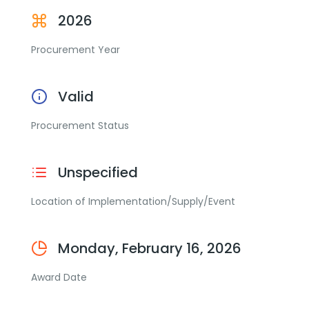
2026
Procurement Year
Valid
Procurement Status
Unspecified
Location of Implementation/Supply/Event
Monday, February 16, 2026
Award Date