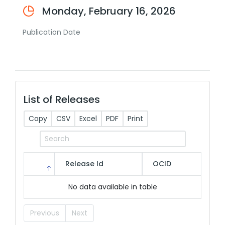
Monday, February 16, 2026
Publication Date
List of Releases
Copy
CSV
Excel
PDF
Print
Release Id
OCID
No data available in table
Previous
Next