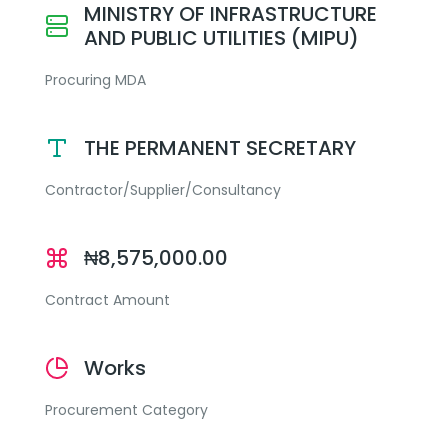
MINISTRY OF INFRASTRUCTURE
AND PUBLIC UTILITIES (MIPU)
Procuring MDA
THE PERMANENT SECRETARY
Contractor/Supplier/Consultancy
₦8,575,000.00
Contract Amount
Works
Procurement Category