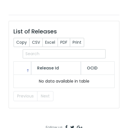
List of Releases
Copy
CSV
Excel
PDF
Print
Release Id
OCID
No data available in table
Previous
Next
Follow us