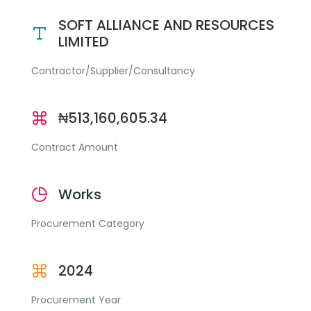
SOFT ALLIANCE AND RESOURCES
LIMITED
Contractor/Supplier/Consultancy
₦513,160,605.34
Contract Amount
Works
Procurement Category
2024
Procurement Year