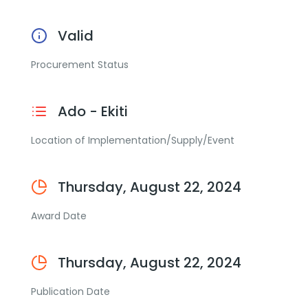
Valid
Procurement Status
Ado - Ekiti
Location of Implementation/Supply/Event
Thursday, August 22, 2024
Award Date
Thursday, August 22, 2024
Publication Date