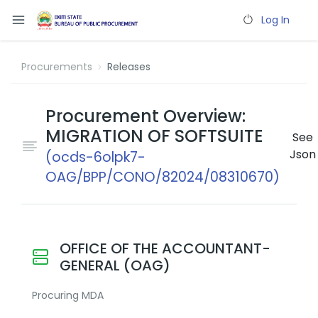
Log In
Procurements
Releases
Procurement Overview:
MIGRATION OF SOFTSUITE
See
Json
(ocds-6olpk7-
OAG/BPP/CONO/82024/08310670)
OFFICE OF THE ACCOUNTANT-
GENERAL (OAG)
Procuring MDA