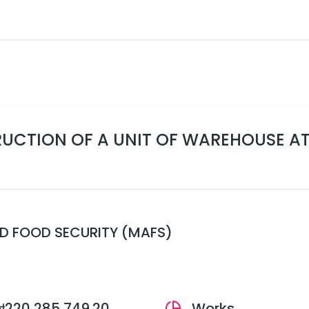
UCTION OF A UNIT OF WAREHOUSE AT 
ND FOOD SECURITY (MAFS)
₦220,285,749.20
Works