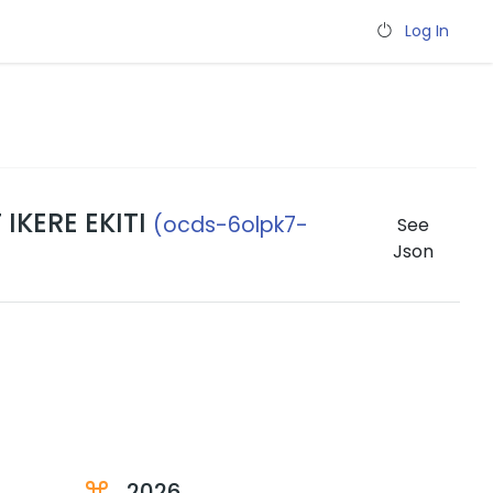
Log In
IKERE EKITI
(ocds-6olpk7-
See
Json
2026