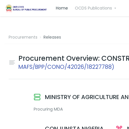
Home
OCDS Publications
Procurements
Releases
Procurement Overview: CONSTR
MAFS/BPP/CONO/42026/18227788)
MINISTRY OF AGRICULTURE A
Procuring MDA
CONJUNSTA NIGERIA