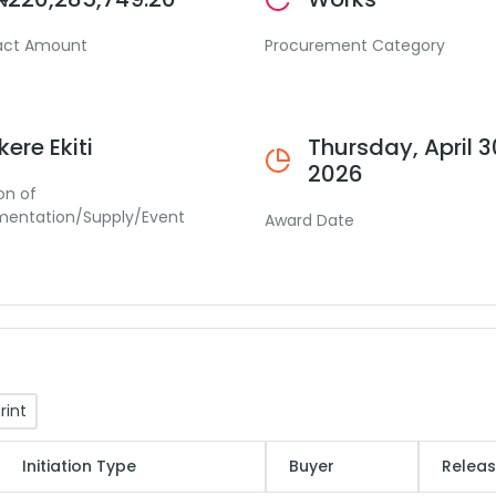
act Amount
Procurement Category
Ikere Ekiti
Thursday, April 3
2026
on of
mentation/Supply/Event
Award Date
rint
Initiation Type
Buyer
Releas