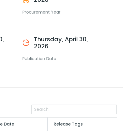
Procurement Year
0,
Thursday, April 30,
2026
Publication Date
e Date
Release Tags