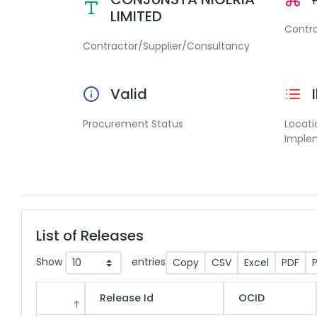
LIMITED
Contr
Contractor/Supplier/Consultancy
Valid
Procurement Status
Locati
Imple
List of Releases
Show
entries
Copy
CSV
Excel
PDF
P
Release Id
OCID