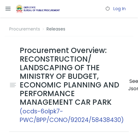
Log In
Procurements
Releases
Procurement Overview:
RECONSTRUCTION/
LANDSCAPING OF THE
MINISTRY OF BUDGET,
Se
ECONOMIC PLANNING AND
Jso
PERFORMANCE
MANAGEMENT CAR PARK
(ocds-6olpk7-
PWC/BPP/CONO/92024/58438430)