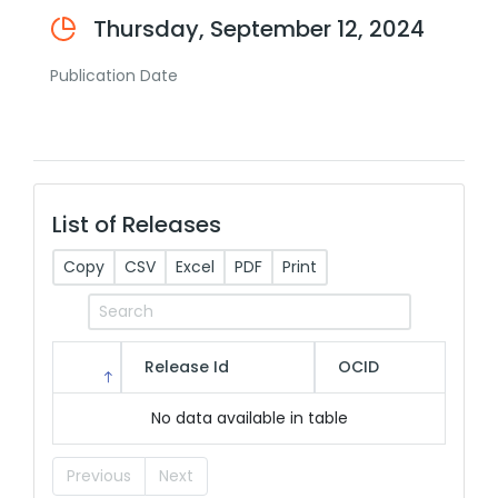
Thursday, September 12, 2024
Publication Date
List of Releases
Copy
CSV
Excel
PDF
Print
Release Id
OCID
No data available in table
Previous
Next