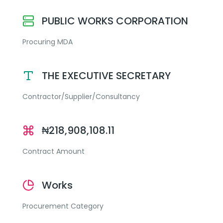
PUBLIC WORKS CORPORATION
Procuring MDA
THE EXECUTIVE SECRETARY
Contractor/Supplier/Consultancy
₦218,908,108.11
Contract Amount
Works
Procurement Category