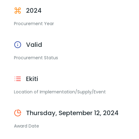
2024
Procurement Year
Valid
Procurement Status
Ekiti
Location of Implementation/Supply/Event
Thursday, September 12, 2024
Award Date