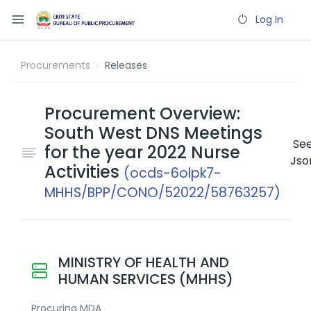
Log In
Procurements
Releases
Procurement Overview:
South West DNS Meetings
Se
for the year 2022 Nurse
Jso
Activities
(ocds-6olpk7-
MHHS/BPP/CONO/52022/58763257)
MINISTRY OF HEALTH AND
HUMAN SERVICES (MHHS)
Procuring MDA