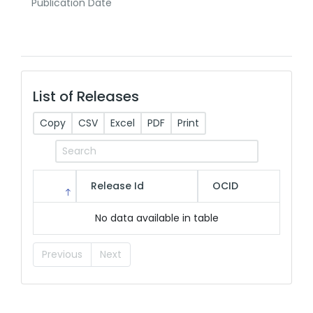
Publication Date
List of Releases
Copy
CSV
Excel
PDF
Print
Release Id
OCID
No data available in table
Previous
Next