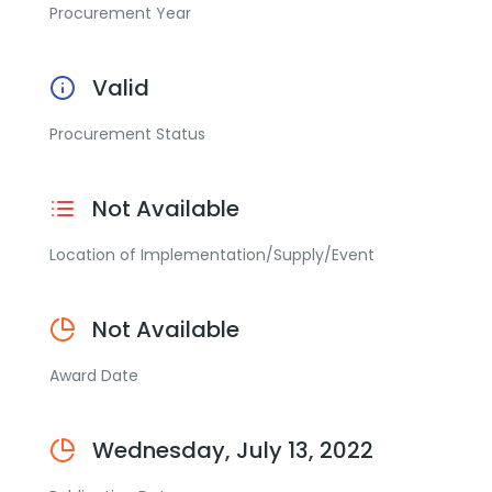
Procurement Year
Valid
Procurement Status
Not Available
Location of Implementation/Supply/Event
Not Available
Award Date
Wednesday, July 13, 2022