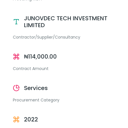
JUNOVDEC TECH INVESTMENT
LIMITED
Contractor/Supplier/Consultancy
₦114,000.00
Contract Amount
Services
Procurement Category
2022