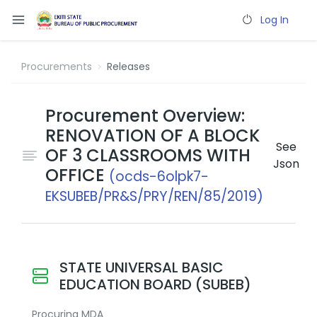
Log In
Procurements
Releases
Procurement Overview:
RENOVATION OF A BLOCK
See
OF 3 CLASSROOMS WITH
Json
OFFICE
(ocds-6olpk7-
EKSUBEB/PR&S/PRY/REN/85/2019)
STATE UNIVERSAL BASIC
EDUCATION BOARD (SUBEB)
Procuring MDA