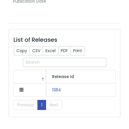
Publication Date
List of Releases
Copy
CSV
Excel
PDF
Print
Release Id
1384
Previous
1
Next