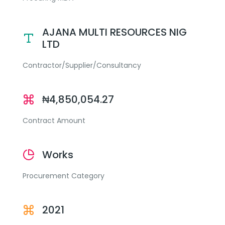
AJANA MULTI RESOURCES NIG
LTD
Contractor/Supplier/Consultancy
₦4,850,054.27
Contract Amount
Works
Procurement Category
2021