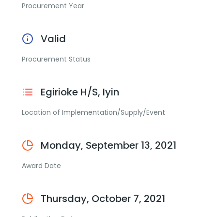
Procurement Year
Valid
Procurement Status
Egirioke H/S, Iyin
Location of Implementation/Supply/Event
Monday, September 13, 2021
Award Date
Thursday, October 7, 2021