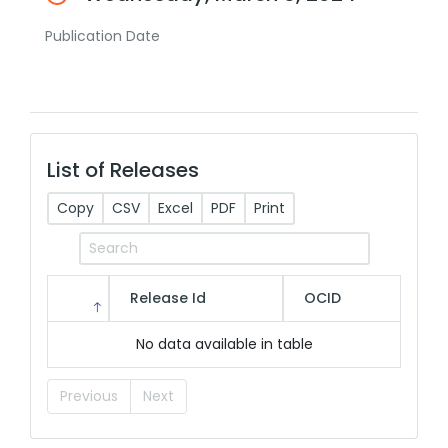
Publication Date
List of Releases
Copy
CSV
Excel
PDF
Print
Release Id
OCID
No data available in table
Previous
Next