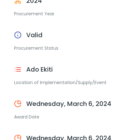
2024
Procurement Year
Valid
Procurement Status
Ado Ekiti
Location of Implementation/Supply/Event
Wednesday, March 6, 2024
Award Date
Wednesday, March 6, 2024