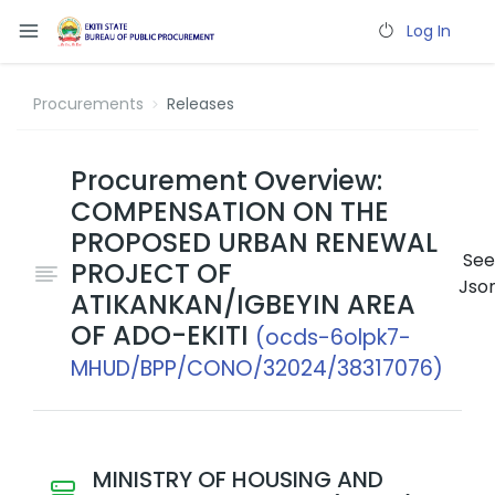
Log In
Procurements
Releases
Procurement Overview:
COMPENSATION ON THE
PROPOSED URBAN RENEWAL
See
PROJECT OF
Jso
ATIKANKAN/IGBEYIN AREA
OF ADO-EKITI
(ocds-6olpk7-
MHUD/BPP/CONO/32024/38317076)
MINISTRY OF HOUSING AND