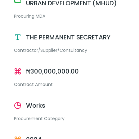
URBAN DEVELOPMENT (MHUD)
Procuring MDA
THE PERMANENT SECRETARY
Contractor/Supplier/Consultancy
₦300,000,000.00
Contract Amount
Works
Procurement Category