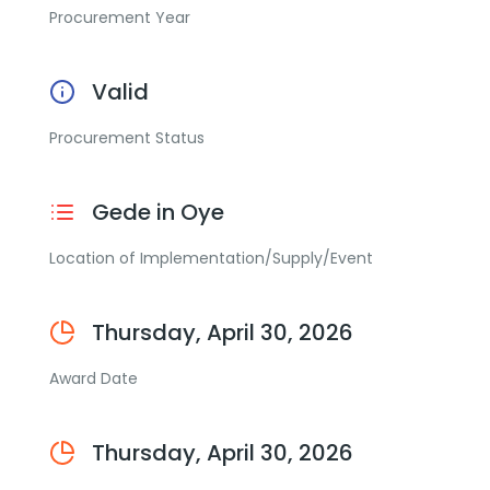
Procurement Year
Valid
Procurement Status
Gede in Oye
Location of Implementation/Supply/Event
Thursday, April 30, 2026
Award Date
Thursday, April 30, 2026