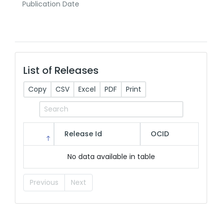
Publication Date
List of Releases
Copy
CSV
Excel
PDF
Print
Release Id
OCID
No data available in table
Previous
Next