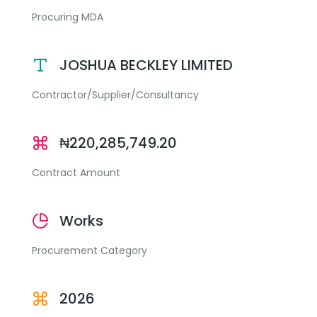
Procuring MDA
JOSHUA BECKLEY LIMITED
Contractor/Supplier/Consultancy
₦220,285,749.20
Contract Amount
Works
Procurement Category
2026