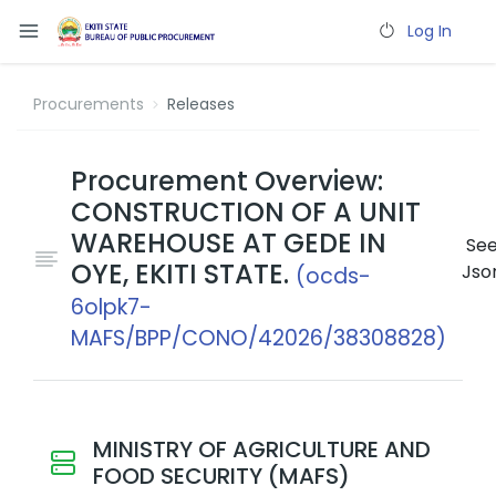
Log In
Procurements
Releases
Procurement Overview:
CONSTRUCTION OF A UNIT
WAREHOUSE AT GEDE IN
Se
OYE, EKITI STATE.
Jso
(ocds-
6olpk7-
MAFS/BPP/CONO/42026/38308828)
MINISTRY OF AGRICULTURE AND
FOOD SECURITY (MAFS)