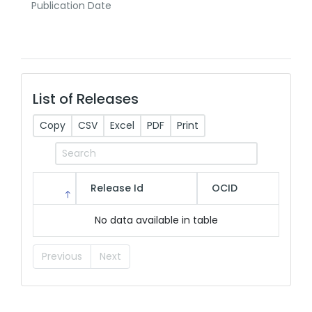
Publication Date
List of Releases
Copy
CSV
Excel
PDF
Print
Release Id
OCID
No data available in table
Previous
Next