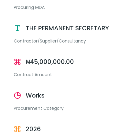
Procuring MDA
THE PERMANENT SECRETARY
Contractor/Supplier/Consultancy
₦45,000,000.00
Contract Amount
Works
Procurement Category
2026