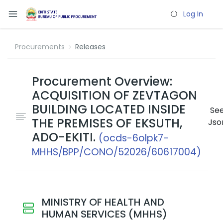
Log In
Procurements
Releases
Procurement Overview:
ACQUISITION OF ZEVTAGON
BUILDING LOCATED INSIDE
Se
THE PREMISES OF EKSUTH,
Jso
ADO-EKITI.
(ocds-6olpk7-
MHHS/BPP/CONO/52026/60617004)
MINISTRY OF HEALTH AND
HUMAN SERVICES (MHHS)