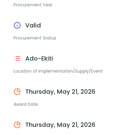
Procurement Year
Valid
Procurement Status
Ado-Ekiti
Location of Implementation/Supply/Event
Thursday, May 21, 2026
Award Date
Thursday, May 21, 2026