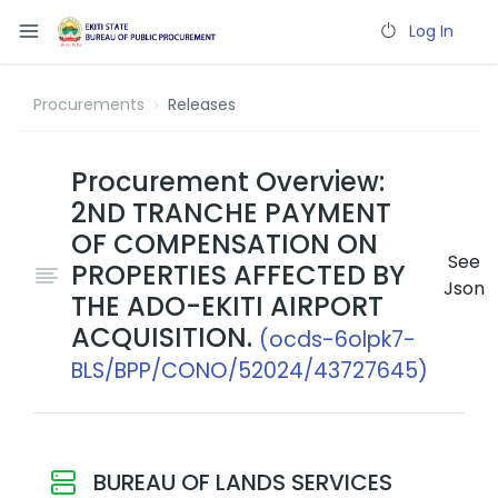
Log In
Procurements
Releases
Procurement Overview:
2ND TRANCHE PAYMENT
OF COMPENSATION ON
See
PROPERTIES AFFECTED BY
Json
THE ADO-EKITI AIRPORT
ACQUISITION.
(ocds-6olpk7-
BLS/BPP/CONO/52024/43727645)
BUREAU OF LANDS SERVICES