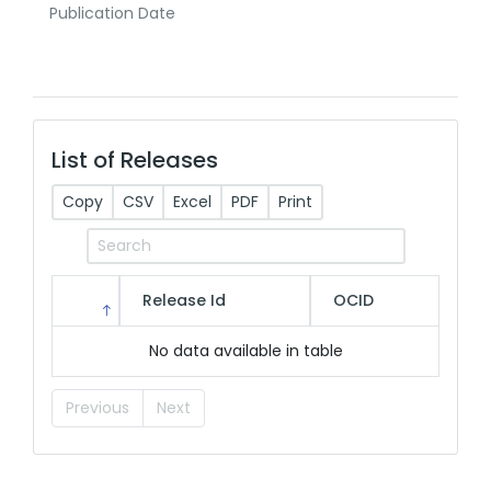
Publication Date
List of Releases
Copy
CSV
Excel
PDF
Print
Release Id
OCID
No data available in table
Previous
Next