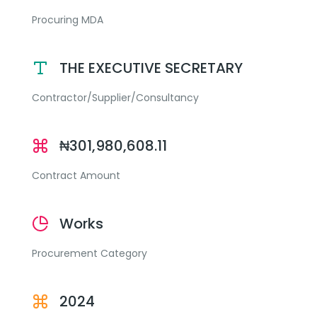
Procuring MDA
THE EXECUTIVE SECRETARY
Contractor/Supplier/Consultancy
₦301,980,608.11
Contract Amount
Works
Procurement Category
2024