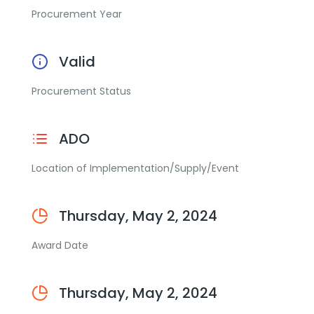
Procurement Year
Valid
Procurement Status
ADO
Location of Implementation/Supply/Event
Thursday, May 2, 2024
Award Date
Thursday, May 2, 2024