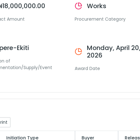
₦18,000,000.00
Works
act Amount
Procurement Category
Ipere-Ekiti
Monday, April 20
2026
on of
mentation/Supply/Event
Award Date
rint
Initiation Type
Buyer
Releas