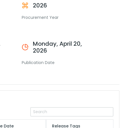
2026
Procurement Year
,
Monday, April 20,
2026
Publication Date
e Date
Release Tags