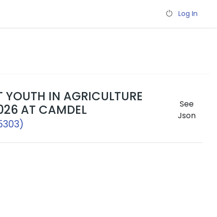
Log In
T YOUTH IN AGRICULTURE
See
026 AT CAMDEL
Json
5303)