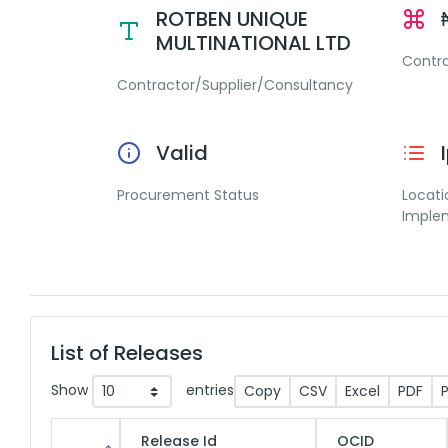
ROTBEN UNIQUE
MULTINATIONAL LTD
Contr
Contractor/Supplier/Consultancy
Valid
Procurement Status
Locati
Imple
List of Releases
Show
entries
Copy
CSV
Excel
PDF
P
Release Id
OCID