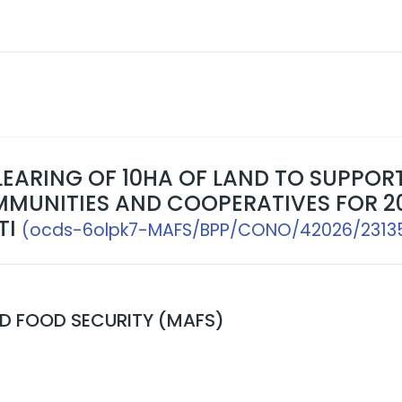
LEARING OF 10HA OF LAND TO SUPPOR
MUNITIES AND COOPERATIVES FOR 2
TI
(ocds-6olpk7-MAFS/BPP/CONO/42026/2313
ND FOOD SECURITY (MAFS)