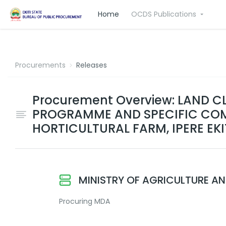
Home
OCDS Publications
Procurements
Releases
Procurement Overview: LAND C
PROGRAMME AND SPECIFIC COM
HORTICULTURAL FARM, IPERE EKI
MINISTRY OF AGRICULTURE A
Procuring MDA