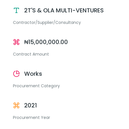
2T'S & OLA MULTI-VENTURES
Contractor/Supplier/Consultancy
₦15,000,000.00
Contract Amount
Works
Procurement Category
2021
Procurement Year