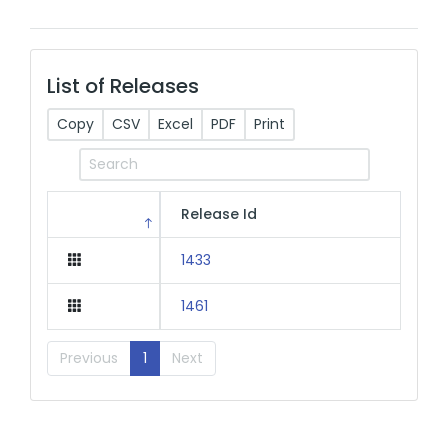
List of Releases
Copy
CSV
Excel
PDF
Print
Release Id
1433
1461
Previous
1
Next