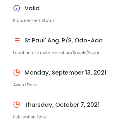
Valid
Procurement Status
St Paul' Ang. P/S, Odo-Ado
Location of Implementation/Supply/Event
Monday, September 13, 2021
Award Date
Thursday, October 7, 2021
Publication Date