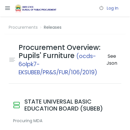
Log In
Procurements
Releases
Procurement Overview:
Pupils' Furniture
(ocds-
See
Json
6olpk7-
EKSUBEB/PR&S/FUR/106/2019)
STATE UNIVERSAL BASIC
EDUCATION BOARD (SUBEB)
Procuring MDA