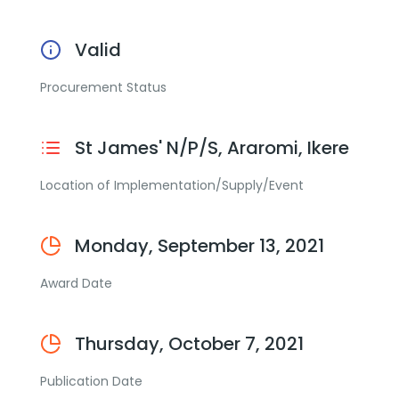
Valid
Procurement Status
St James' N/P/S, Araromi, Ikere
Location of Implementation/Supply/Event
Monday, September 13, 2021
Award Date
Thursday, October 7, 2021
Publication Date