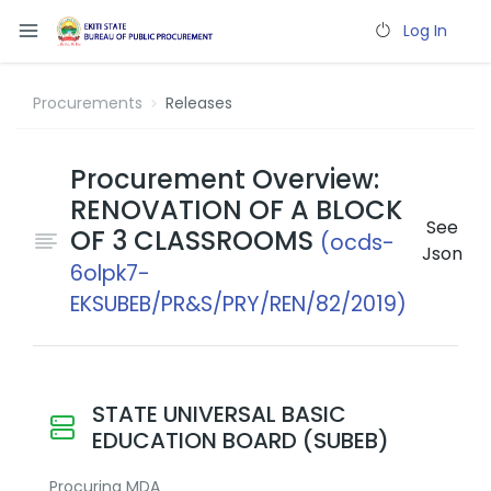
Log In
Procurements
Releases
Procurement Overview:
RENOVATION OF A BLOCK
See
OF 3 CLASSROOMS
(ocds-
Json
6olpk7-
EKSUBEB/PR&S/PRY/REN/82/2019)
STATE UNIVERSAL BASIC
EDUCATION BOARD (SUBEB)
Procuring MDA