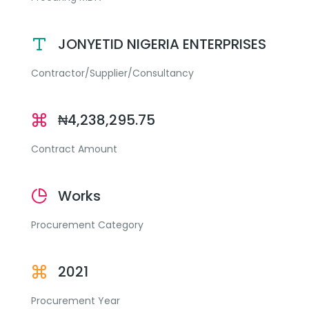
JONYETID NIGERIA ENTERPRISES
Contractor/Supplier/Consultancy
₦4,238,295.75
Contract Amount
Works
Procurement Category
2021
Procurement Year