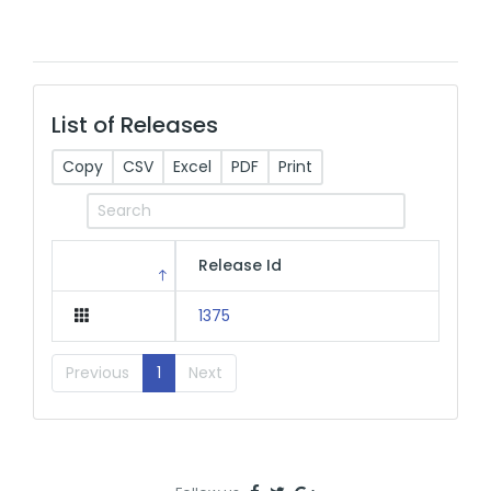
List of Releases
Copy
CSV
Excel
PDF
Print
Release Id
1375
Previous
1
Next