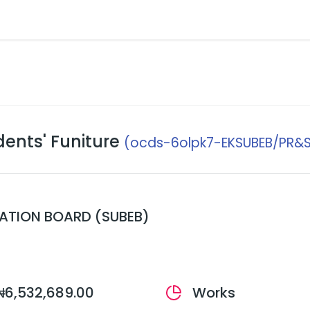
ents' Funiture
(ocds-6olpk7-EKSUBEB/PR&S
CATION BOARD (SUBEB)
₦6,532,689.00
Works