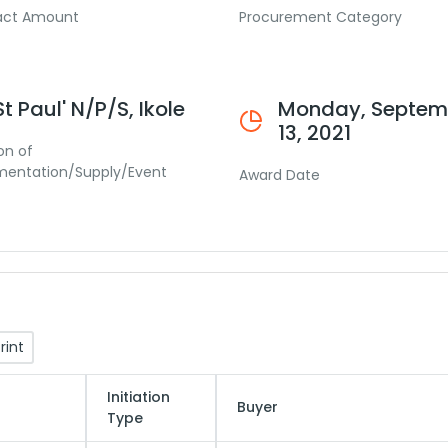
act Amount
Procurement Category
St Paul' N/P/S, Ikole
Monday, Septem
13, 2021
on of
mentation/Supply/Event
Award Date
rint
Initiation
Buyer
Type