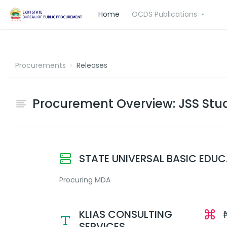
Home
OCDS Publications
Procurements
Releases
Procurement Overview: JSS Stud
STATE UNIVERSAL BASIC EDU
Procuring MDA
KLIAS CONSULTING
SERVICES