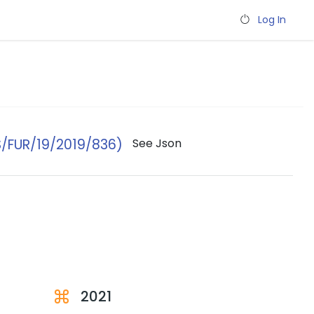
Log In
/FUR/19/2019/836)
See Json
2021