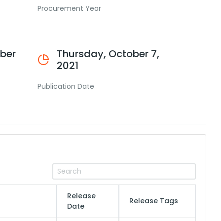
Procurement Year
ber
Thursday, October 7,
2021
Publication Date
Release
Release Tags
Date