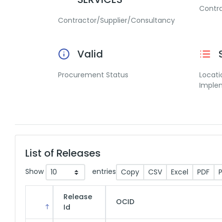
Contr
Contractor/Supplier/Consultancy
Valid
Procurement Status
Locati
Imple
List of Releases
Show
entries
Copy
CSV
Excel
PDF
P
Release
OCID
Id