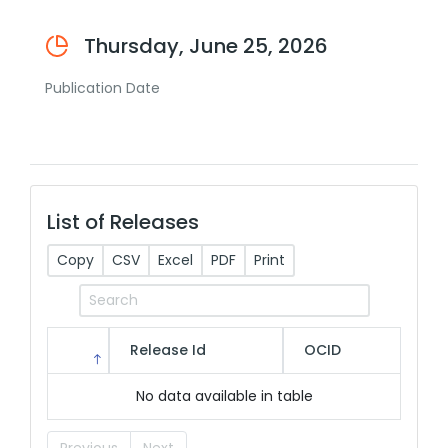
Thursday, June 25, 2026
Publication Date
List of Releases
Copy
CSV
Excel
PDF
Print
Release Id
OCID
No data available in table
Previous
Next