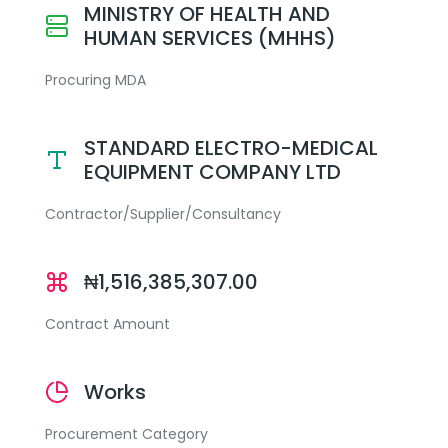
MINISTRY OF HEALTH AND
HUMAN SERVICES (MHHS)
Procuring MDA
STANDARD ELECTRO-MEDICAL
EQUIPMENT COMPANY LTD
Contractor/Supplier/Consultancy
₦1,516,385,307.00
Contract Amount
Works
Procurement Category