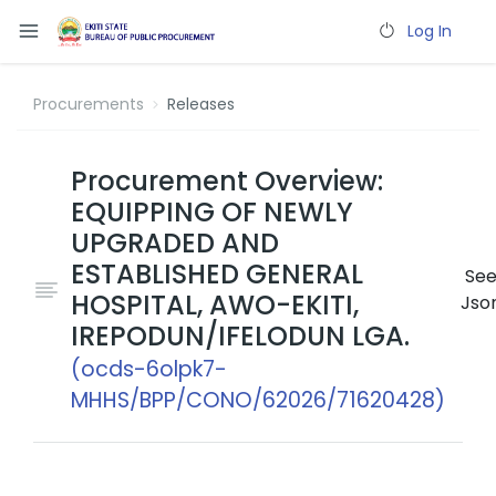
Log In
Procurements
Releases
Procurement Overview:
EQUIPPING OF NEWLY
UPGRADED AND
ESTABLISHED GENERAL
Se
HOSPITAL, AWO-EKITI,
Jso
IREPODUN/IFELODUN LGA.
(ocds-6olpk7-
MHHS/BPP/CONO/62026/71620428)