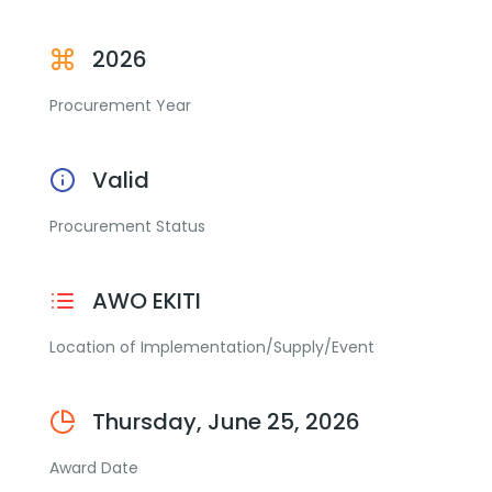
2026
Procurement Year
Valid
Procurement Status
AWO EKITI
Location of Implementation/Supply/Event
Thursday, June 25, 2026
Award Date