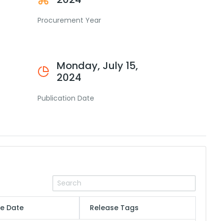
Procurement Year
Monday, July 15,
2024
Publication Date
e Date
Release Tags