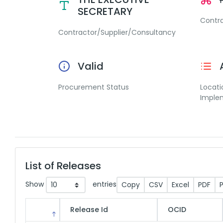
SECRETARY
Contr
Contractor/Supplier/Consultancy
Valid
Procurement Status
Locati
Imple
List of Releases
Show
entries
Copy
CSV
Excel
PDF
P
Release Id
OCID