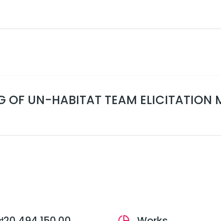
G OF UN-HABITAT TEAM ELICITATION 
₦20,494,150.00
Works