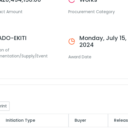
act Amount
Procurement Category
ADO-EKITI
Monday, July 15,
2024
on of
mentation/Supply/Event
Award Date
rint
Initiation Type
Buyer
Releas