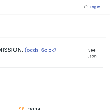
Log In
MISSION.
(ocds-6olpk7-
See
Json
2024