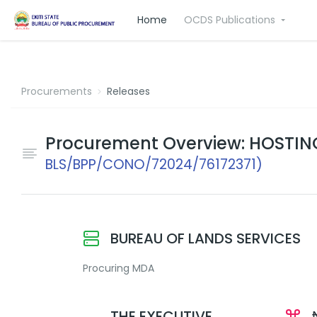
Home
OCDS Publications
Procurements
Releases
Procurement Overview: HOSTIN
BLS/BPP/CONO/72024/76172371)
BUREAU OF LANDS SERVICES
Procuring MDA
THE EXECUTIVE