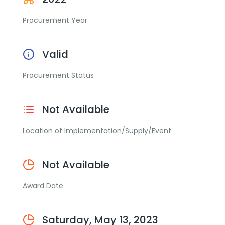
Procurement Year
Valid
Procurement Status
Not Available
Location of Implementation/Supply/Event
Not Available
Award Date
Saturday, May 13, 2023