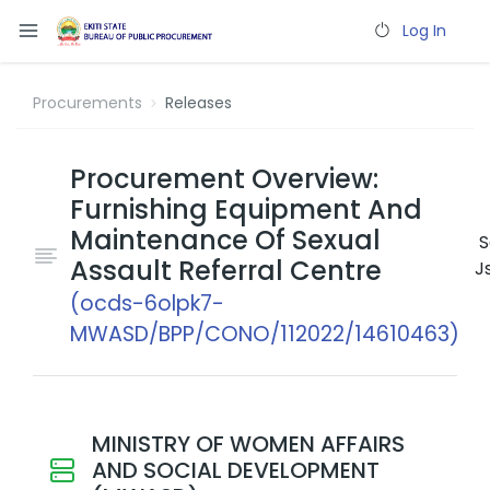
Log In
Procurements
Releases
Procurement Overview:
Furnishing Equipment And
Maintenance Of Sexual
S
Assault Referral Centre
J
(ocds-6olpk7-
MWASD/BPP/CONO/112022/14610463)
MINISTRY OF WOMEN AFFAIRS
AND SOCIAL DEVELOPMENT