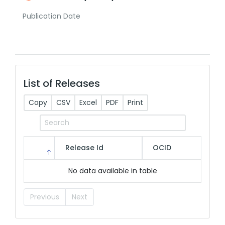
Publication Date
List of Releases
Copy
CSV
Excel
PDF
Print
Release Id
OCID
No data available in table
Previous
Next