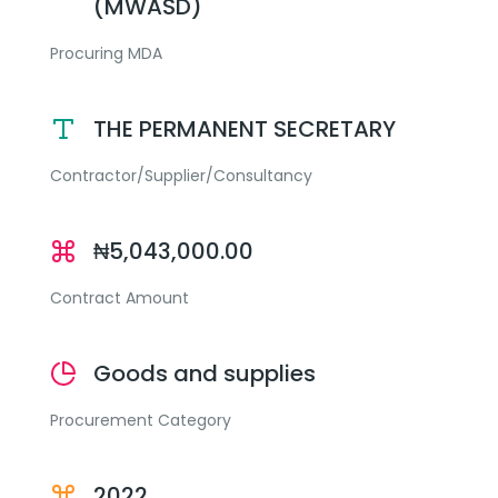
(MWASD)
Procuring MDA
THE PERMANENT SECRETARY
Contractor/Supplier/Consultancy
₦5,043,000.00
Contract Amount
Goods and supplies
Procurement Category
2022