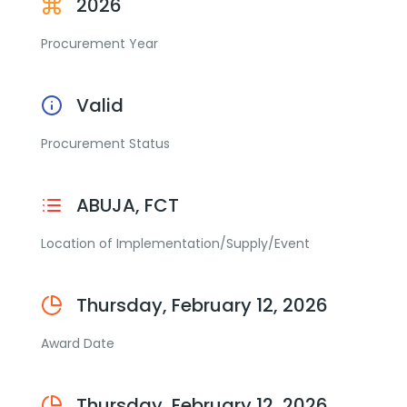
2026
Procurement Year
Valid
Procurement Status
ABUJA, FCT
Location of Implementation/Supply/Event
Thursday, February 12, 2026
Award Date
Thursday, February 12, 2026