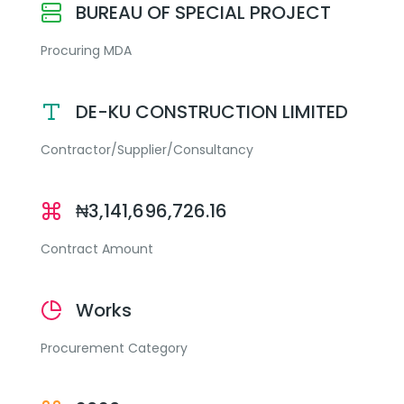
BUREAU OF SPECIAL PROJECT
Procuring MDA
DE-KU CONSTRUCTION LIMITED
Contractor/Supplier/Consultancy
₦3,141,696,726.16
Contract Amount
Works
Procurement Category