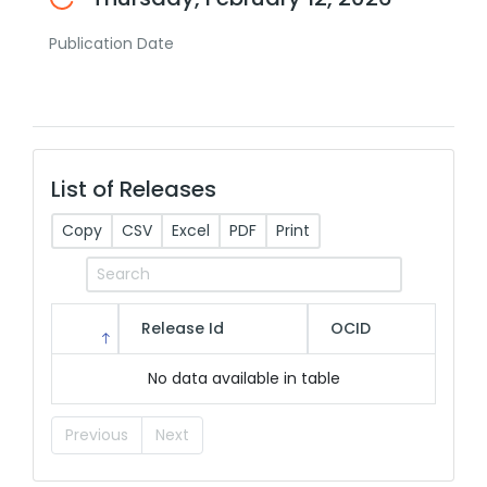
Publication Date
List of Releases
Copy
CSV
Excel
PDF
Print
Release Id
OCID
No data available in table
Previous
Next