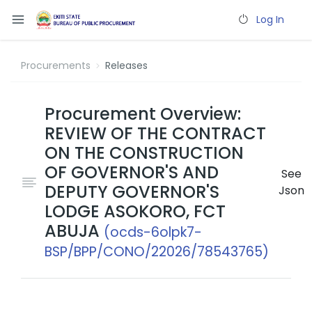
Log In
Procurements
Releases
Procurement Overview:
REVIEW OF THE CONTRACT
ON THE CONSTRUCTION
OF GOVERNOR'S AND
See
DEPUTY GOVERNOR'S
Json
LODGE ASOKORO, FCT
ABUJA
(ocds-6olpk7-
BSP/BPP/CONO/22026/78543765)