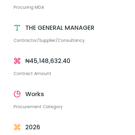
Procuring MDA
THE GENERAL MANAGER
Contractor/Supplier/Consultancy
₦45,148,632.40
Contract Amount
Works
Procurement Category
2026