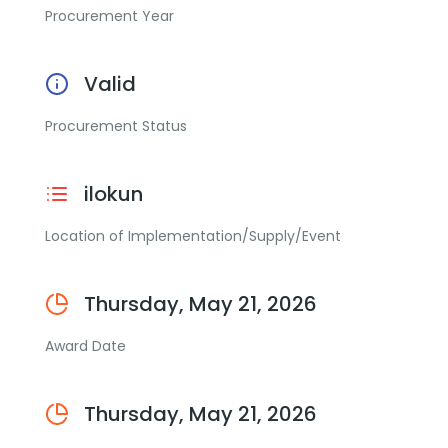
Procurement Year
Valid
Procurement Status
ilokun
Location of Implementation/Supply/Event
Thursday, May 21, 2026
Award Date
Thursday, May 21, 2026