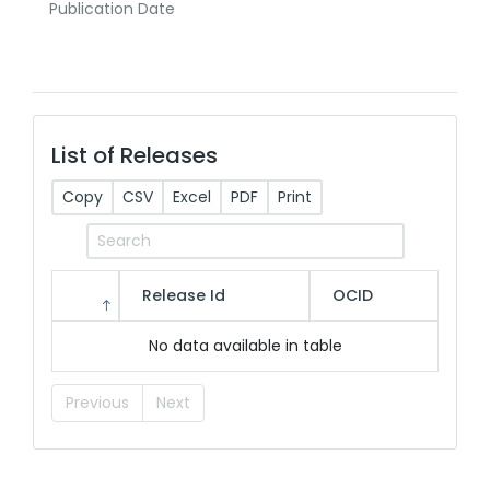
Publication Date
List of Releases
Copy
CSV
Excel
PDF
Print
Release Id
OCID
No data available in table
Previous
Next