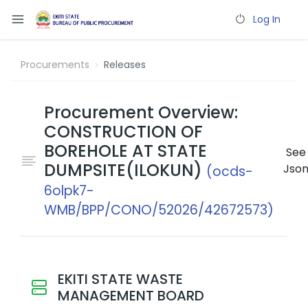
Log In
Procurements
Releases
Procurement Overview:
CONSTRUCTION OF
BOREHOLE AT STATE
See
DUMPSITE(ILOKUN)
Jso
(ocds-
6olpk7-
WMB/BPP/CONO/52026/42672573)
EKITI STATE WASTE
MANAGEMENT BOARD