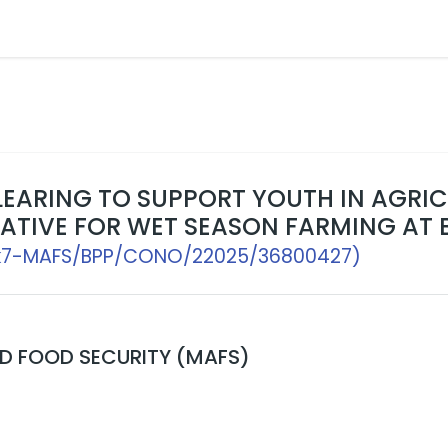
CLEARING TO SUPPORT YOUTH IN AGR
ATIVE FOR WET SEASON FARMING AT 
k7-MAFS/BPP/CONO/22025/36800427)
ND FOOD SECURITY (MAFS)