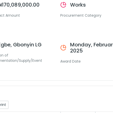
₦170,089,000.00
Works
act Amount
Procurement Category
Egbe, Gbonyin LG
Monday, February
2025
on of
mentation/Supply/Event
Award Date
rint