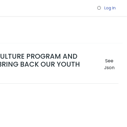
Log In
ICULTURE PROGRAM AND
See
BRING BACK OUR YOUTH
Json