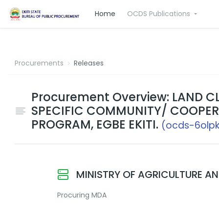
Home
OCDS Publications
Procurements
Releases
Procurement Overview: LAND 
SPECIFIC COMMUNITY/ COOPER
PROGRAM, EGBE EKITI.
(ocds-6olp
MINISTRY OF AGRICULTURE A
Procuring MDA