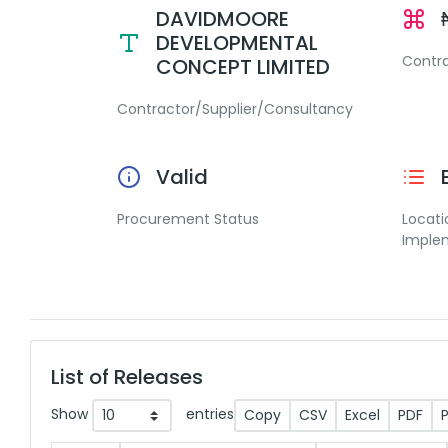
DAVIDMOORE
DEVELOPMENTAL
Contr
CONCEPT LIMITED
Contractor/Supplier/Consultancy
Valid
Procurement Status
Locati
Imple
List of Releases
Show
entries
Copy
CSV
Excel
PDF
P