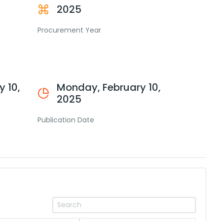
2025
Procurement Year
 10,
Monday, February 10,
2025
Publication Date