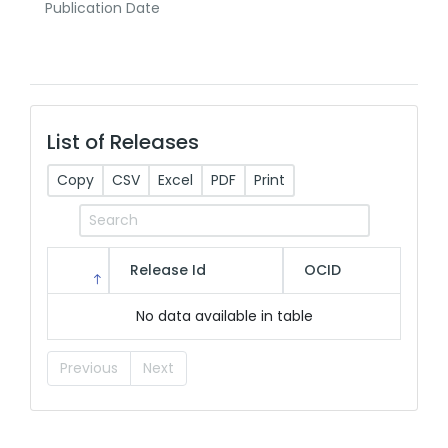
Publication Date
List of Releases
Copy
CSV
Excel
PDF
Print
Release Id
OCID
No data available in table
Previous
Next