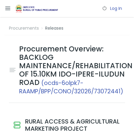
Log In
Procurements
Releases
Procurement Overview:
BACKLOG
MAINTENANCE/REHABILITATION
OF 15.10KM IDO-IPERE-ILUDUN
ROAD
(ocds-6olpk7-
RAAMP/BPP/CONO/32026/73072441)
RURAL ACCESS & AGRICULTURAL
MARKETING PROJECT