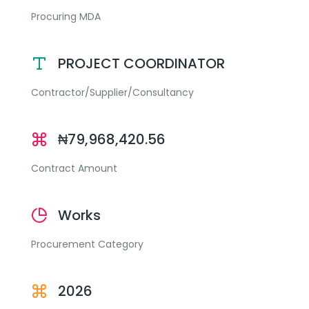
Procuring MDA
PROJECT COORDINATOR
Contractor/Supplier/Consultancy
₦79,968,420.56
Contract Amount
Works
Procurement Category
2026