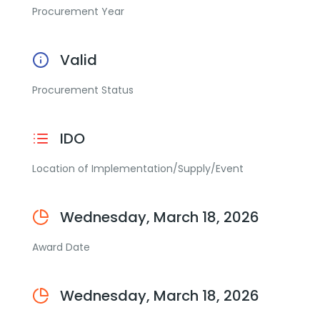
Procurement Year
Valid
Procurement Status
IDO
Location of Implementation/Supply/Event
Wednesday, March 18, 2026
Award Date
Wednesday, March 18, 2026