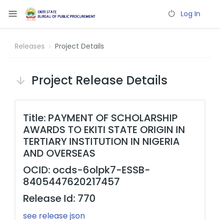
Log In
Releases
Project Details
Project Release Details
Title: PAYMENT OF SCHOLARSHIP
AWARDS TO EKITI STATE ORIGIN IN
TERTIARY INSTITUTION IN NIGERIA
AND OVERSEAS
OCID: ocds-6olpk7-ESSB-
8405447620217457
Release Id: 770
see release json