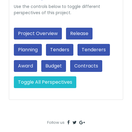
Use the controls below to toggle different
perspectives of this project.
Project Overview
Release
Planning
Tenders
Tenderers
Award
Budget
Contracts
Toggle All Perspectives
Follow us