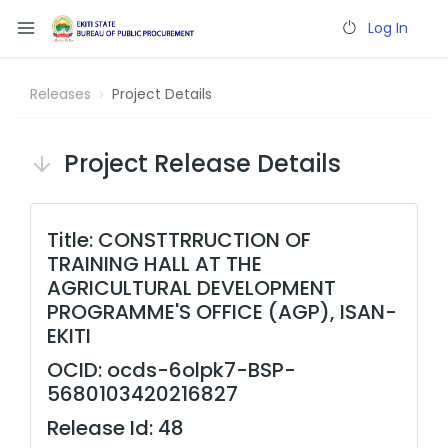
Log In
Releases
Project Details
Project Release Details
Title: CONSTTRRUCTION OF
TRAINING HALL AT THE
AGRICULTURAL DEVELOPMENT
PROGRAMME'S OFFICE (AGP), ISAN-
EKITI
OCID: ocds-6olpk7-BSP-
5680103420216827
Release Id: 48