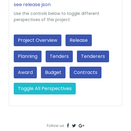
see release json
Use the controls below to toggle different
perspectives of this project.
Project Overview
Release
Planning
Tenders
Tenderers
Award
Budget
Contracts
Toggle All Perspectives
Follow us