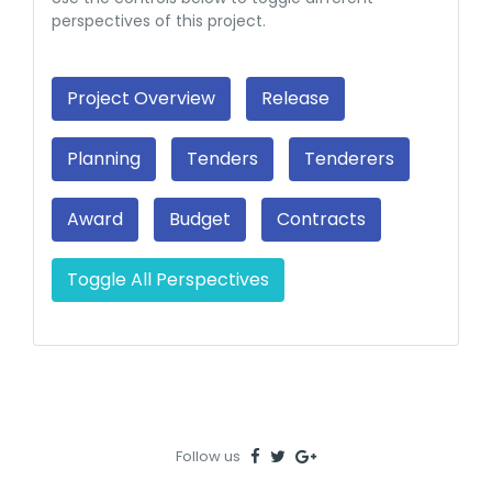
perspectives of this project.
Project Overview
Release
Planning
Tenders
Tenderers
Award
Budget
Contracts
Toggle All Perspectives
Follow us