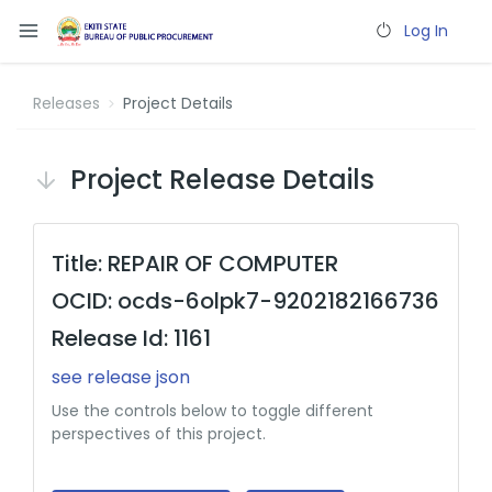
Log In
Releases
Project Details
Project Release Details
Title: REPAIR OF COMPUTER
OCID: ocds-6olpk7-9202182166736
Release Id: 1161
see release json
Use the controls below to toggle different
perspectives of this project.