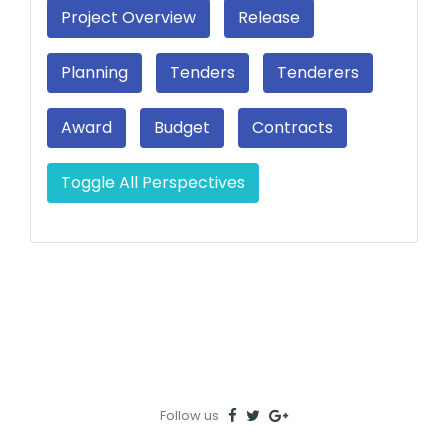
Project Overview
Release
Planning
Tenders
Tenderers
Award
Budget
Contracts
Toggle All Perspectives
Follow us